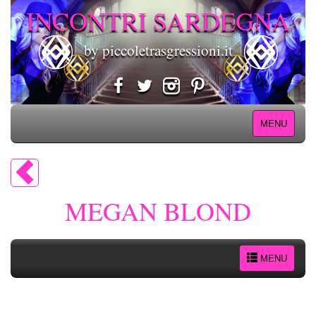
INCONTRI SARDEGNA
by piccoletrasgressioni.it
MENU
MEGAN BLOND
MENU